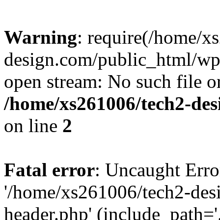
Warning
: require(/home/x
design.com/public_html/wp-
open stream: No such file or
/home/xs261006/tech2-des
on line
2
Fatal error
: Uncaught Erro
'/home/xs261006/tech2-des
header.php' (include_path='.