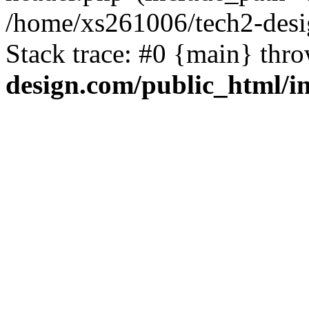
/home/xs261006/tech2-desi
Stack trace: #0 {main} thr
design.com/public_html/i