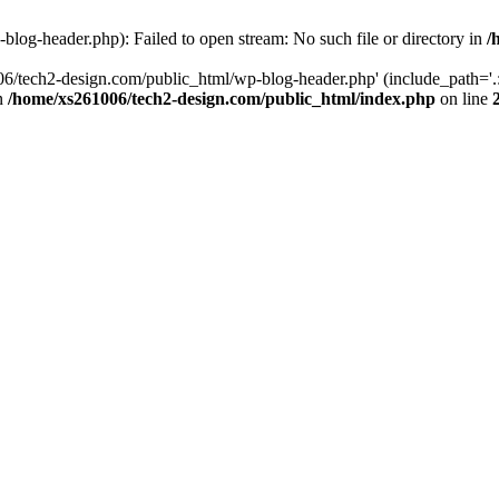
log-header.php): Failed to open stream: No such file or directory in
/
06/tech2-design.com/public_html/wp-blog-header.php' (include_path='.:
in
/home/xs261006/tech2-design.com/public_html/index.php
on line