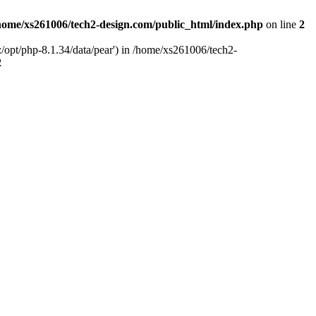
home/xs261006/tech2-design.com/public_html/index.php
on line
2
/opt/php-8.1.34/data/pear') in /home/xs261006/tech2-
2