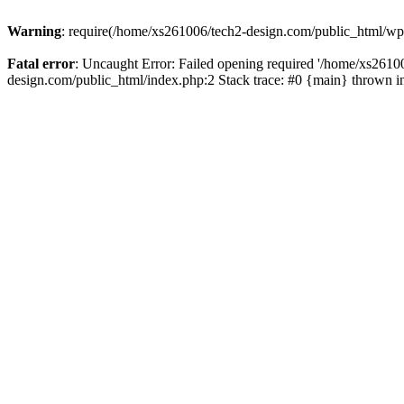
Warning
: require(/home/xs261006/tech2-design.com/public_html/wp-b
Fatal error
: Uncaught Error: Failed opening required '/home/xs2610
design.com/public_html/index.php:2 Stack trace: #0 {main} thrown 