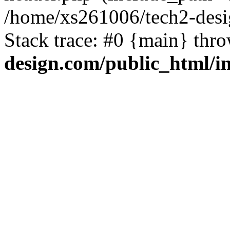
/home/xs261006/tech2-desi
Stack trace: #0 {main} thr
design.com/public_html/i