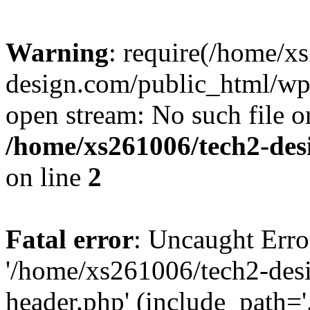
Warning
: require(/home/x
design.com/public_html/wp-
open stream: No such file or
/home/xs261006/tech2-des
on line
2
Fatal error
: Uncaught Erro
'/home/xs261006/tech2-des
header.php' (include_path='.