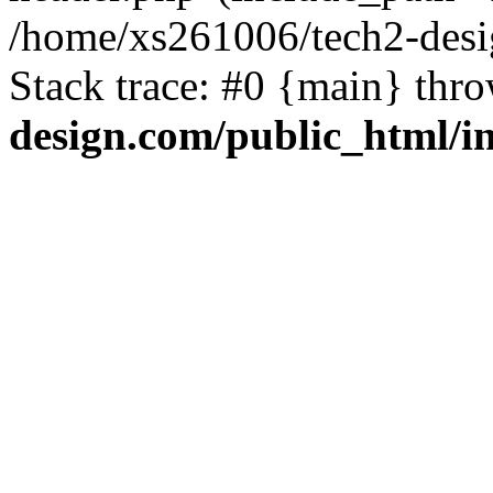
/home/xs261006/tech2-desi
Stack trace: #0 {main} thr
design.com/public_html/i