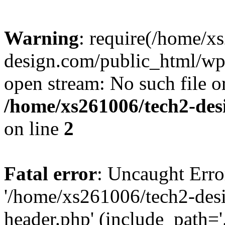
Warning
: require(/home/x
design.com/public_html/wp-
open stream: No such file or
/home/xs261006/tech2-des
on line
2
Fatal error
: Uncaught Erro
'/home/xs261006/tech2-des
header.php' (include_path='.