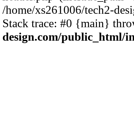
/home/xs261006/tech2-desi
Stack trace: #0 {main} thr
design.com/public_html/i