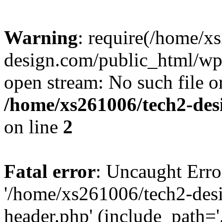
Warning
: require(/home/x
design.com/public_html/wp-
open stream: No such file or
/home/xs261006/tech2-des
on line
2
Fatal error
: Uncaught Erro
'/home/xs261006/tech2-des
header.php' (include_path='.