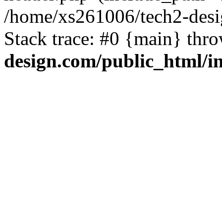
/home/xs261006/tech2-desi
Stack trace: #0 {main} thr
design.com/public_html/i