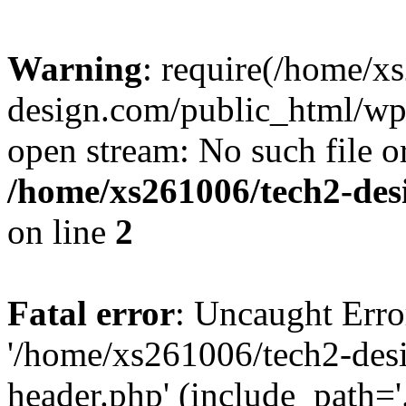
Warning
: require(/home/x
design.com/public_html/wp-
open stream: No such file or
/home/xs261006/tech2-des
on line
2
Fatal error
: Uncaught Erro
'/home/xs261006/tech2-des
header.php' (include_path='.