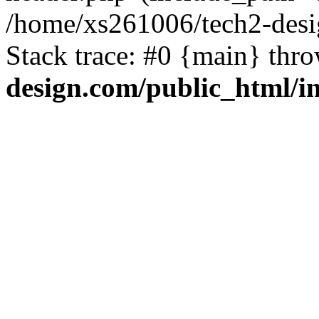
/home/xs261006/tech2-desi
Stack trace: #0 {main} thr
design.com/public_html/i