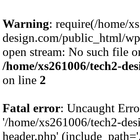
Warning
: require(/home/x
design.com/public_html/wp-
open stream: No such file or
/home/xs261006/tech2-des
on line
2
Fatal error
: Uncaught Erro
'/home/xs261006/tech2-des
header.php' (include_path='.