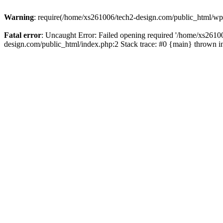
Warning
: require(/home/xs261006/tech2-design.com/public_html/wp-b
Fatal error
: Uncaught Error: Failed opening required '/home/xs2610
design.com/public_html/index.php:2 Stack trace: #0 {main} thrown 