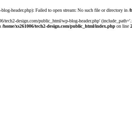
log-header.php): Failed to open stream: No such file or directory in
/
06/tech2-design.com/public_html/wp-blog-header.php' (include_path='.:
in
/home/xs261006/tech2-design.com/public_html/index.php
on line