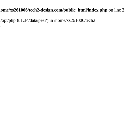
home/xs261006/tech2-design.com/public_html/index.php
on line
2
/opt/php-8.1.34/data/pear') in /home/xs261006/tech2-
2