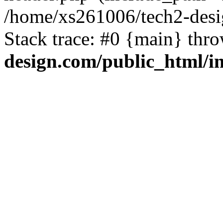
/home/xs261006/tech2-desi
Stack trace: #0 {main} thr
design.com/public_html/i