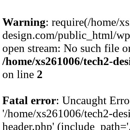
Warning
: require(/home/x
design.com/public_html/wp-
open stream: No such file or
/home/xs261006/tech2-des
on line
2
Fatal error
: Uncaught Erro
'/home/xs261006/tech2-des
header.php' (include_path='.