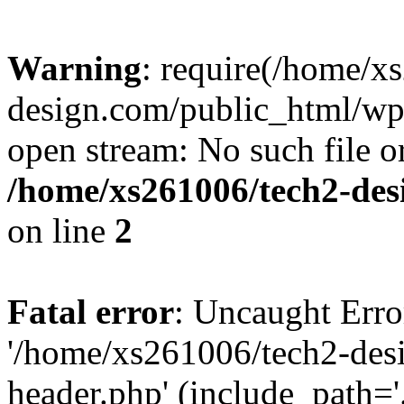
Warning
: require(/home/x
design.com/public_html/wp-
open stream: No such file or
/home/xs261006/tech2-des
on line
2
Fatal error
: Uncaught Erro
'/home/xs261006/tech2-des
header.php' (include_path='.