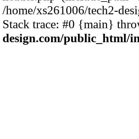
/home/xs261006/tech2-desi
Stack trace: #0 {main} thr
design.com/public_html/i