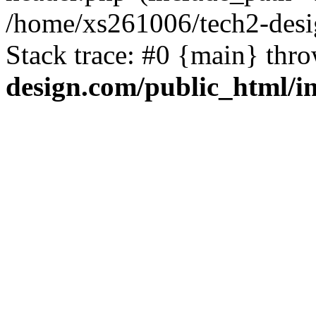
/home/xs261006/tech2-desi
Stack trace: #0 {main} thr
design.com/public_html/i