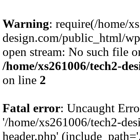
Warning
: require(/home/x
design.com/public_html/wp-
open stream: No such file or
/home/xs261006/tech2-des
on line
2
Fatal error
: Uncaught Erro
'/home/xs261006/tech2-des
header.php' (include_path='.