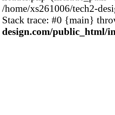
/home/xs261006/tech2-desi
Stack trace: #0 {main} thr
design.com/public_html/i