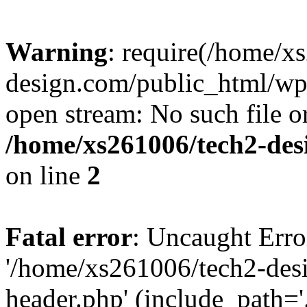
Warning
: require(/home/x
design.com/public_html/wp-
open stream: No such file or
/home/xs261006/tech2-des
on line
2
Fatal error
: Uncaught Erro
'/home/xs261006/tech2-des
header.php' (include_path='.