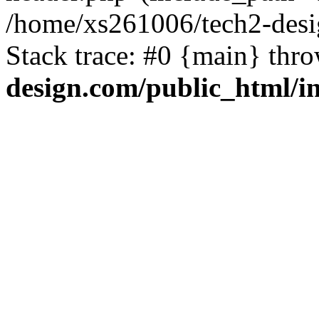
/home/xs261006/tech2-desi
Stack trace: #0 {main} thr
design.com/public_html/i