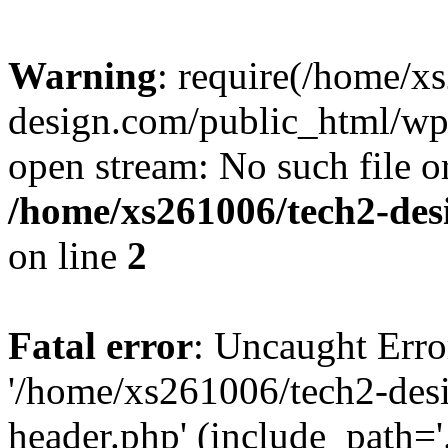
Warning
: require(/home/x
design.com/public_html/wp-
open stream: No such file or
/home/xs261006/tech2-des
on line
2
Fatal error
: Uncaught Erro
'/home/xs261006/tech2-des
header.php' (include_path='.