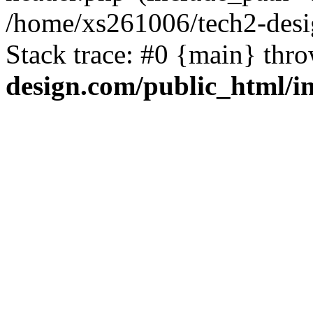
/home/xs261006/tech2-desi
Stack trace: #0 {main} thr
design.com/public_html/i