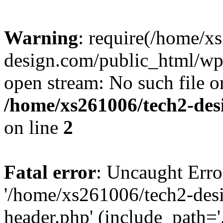
Warning
: require(/home/x
design.com/public_html/wp-
open stream: No such file or
/home/xs261006/tech2-des
on line
2
Fatal error
: Uncaught Erro
'/home/xs261006/tech2-des
header.php' (include_path='.