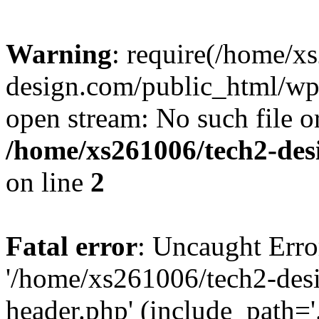
Warning
: require(/home/x
design.com/public_html/wp-
open stream: No such file or
/home/xs261006/tech2-des
on line
2
Fatal error
: Uncaught Erro
'/home/xs261006/tech2-des
header.php' (include_path='.