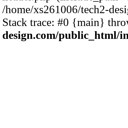
/home/xs261006/tech2-desi
Stack trace: #0 {main} thr
design.com/public_html/i