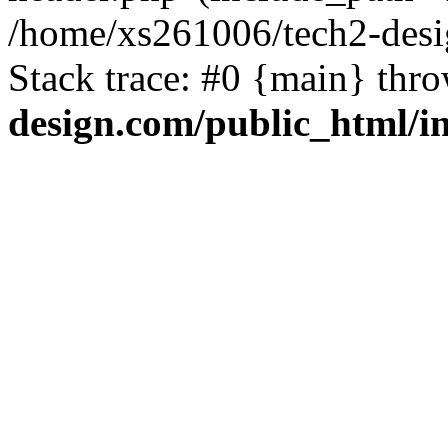
/home/xs261006/tech2-desi
Stack trace: #0 {main} thr
design.com/public_html/i