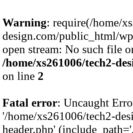
Warning
: require(/home/x
design.com/public_html/wp-
open stream: No such file or
/home/xs261006/tech2-des
on line
2
Fatal error
: Uncaught Erro
'/home/xs261006/tech2-des
header.php' (include_path='.