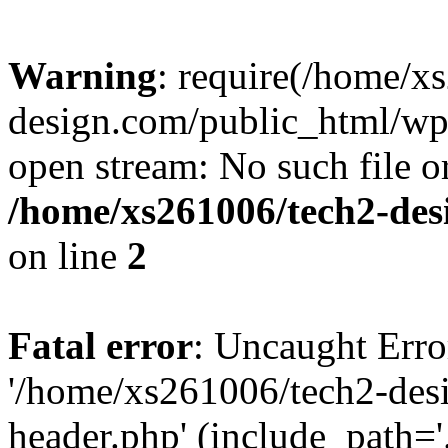
Warning
: require(/home/x
design.com/public_html/wp-
open stream: No such file or
/home/xs261006/tech2-des
on line
2
Fatal error
: Uncaught Erro
'/home/xs261006/tech2-des
header.php' (include_path='.