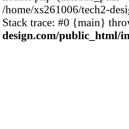
/home/xs261006/tech2-desi
Stack trace: #0 {main} thr
design.com/public_html/i