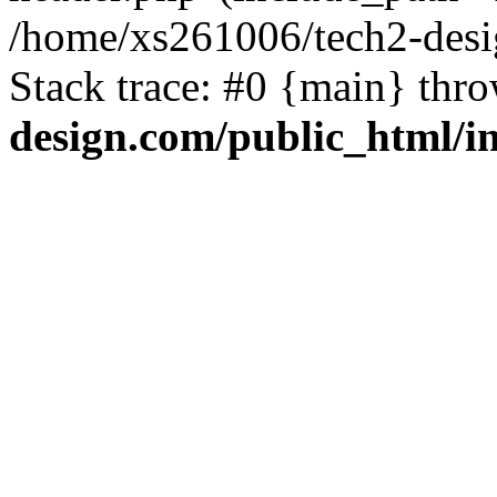
/home/xs261006/tech2-desi
Stack trace: #0 {main} thr
design.com/public_html/i