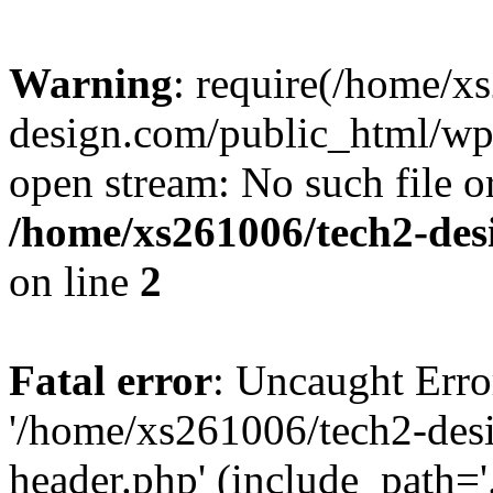
Warning
: require(/home/x
design.com/public_html/wp-
open stream: No such file or
/home/xs261006/tech2-des
on line
2
Fatal error
: Uncaught Erro
'/home/xs261006/tech2-des
header.php' (include_path='.