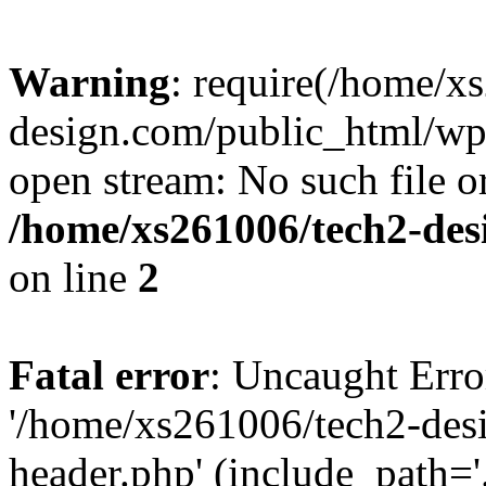
Warning
: require(/home/x
design.com/public_html/wp-
open stream: No such file or
/home/xs261006/tech2-des
on line
2
Fatal error
: Uncaught Erro
'/home/xs261006/tech2-des
header.php' (include_path='.