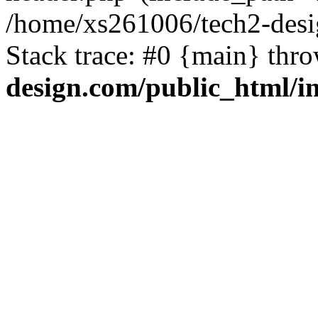
/home/xs261006/tech2-desi
Stack trace: #0 {main} thr
design.com/public_html/i