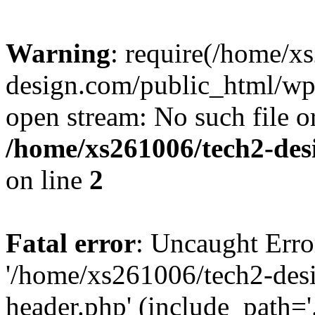
Warning
: require(/home/x
design.com/public_html/wp-
open stream: No such file or
/home/xs261006/tech2-des
on line
2
Fatal error
: Uncaught Erro
'/home/xs261006/tech2-des
header.php' (include_path='.