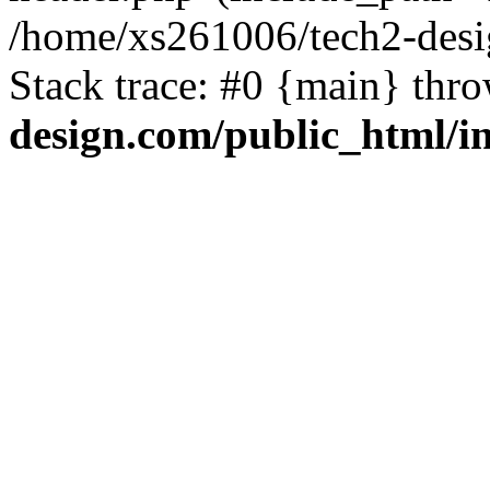
/home/xs261006/tech2-desi
Stack trace: #0 {main} thr
design.com/public_html/i