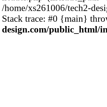
/home/xs261006/tech2-desi
Stack trace: #0 {main} thr
design.com/public_html/i