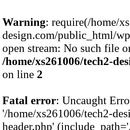
Warning
: require(/home/x
design.com/public_html/wp-
open stream: No such file or
/home/xs261006/tech2-des
on line
2
Fatal error
: Uncaught Erro
'/home/xs261006/tech2-des
header.php' (include_path='.