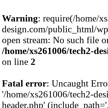
Warning
: require(/home/x
design.com/public_html/wp-
open stream: No such file or
/home/xs261006/tech2-des
on line
2
Fatal error
: Uncaught Erro
'/home/xs261006/tech2-des
header.php' (include_path='.