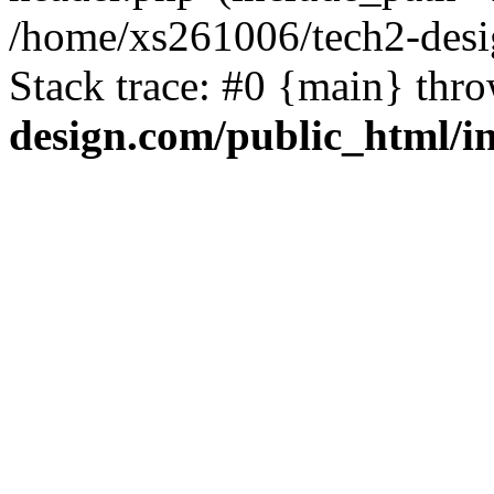
/home/xs261006/tech2-desi
Stack trace: #0 {main} thr
design.com/public_html/i