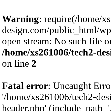
Warning
: require(/home/x
design.com/public_html/wp-
open stream: No such file or
/home/xs261006/tech2-des
on line
2
Fatal error
: Uncaught Erro
'/home/xs261006/tech2-des
header.php' (include_path='.