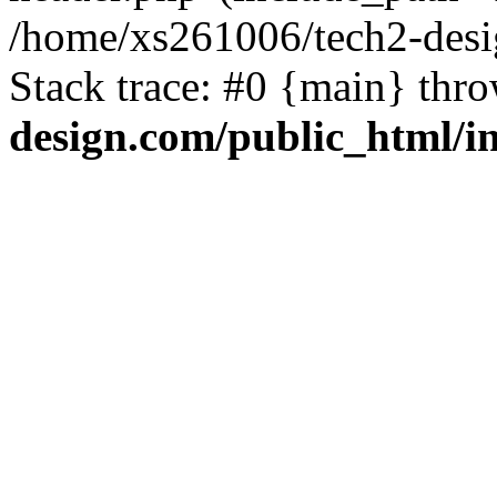
/home/xs261006/tech2-desi
Stack trace: #0 {main} thr
design.com/public_html/i