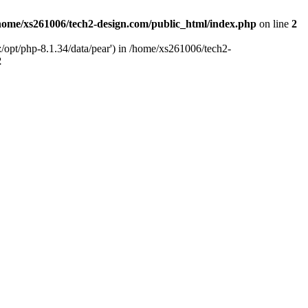
home/xs261006/tech2-design.com/public_html/index.php
on line
2
/opt/php-8.1.34/data/pear') in /home/xs261006/tech2-
2