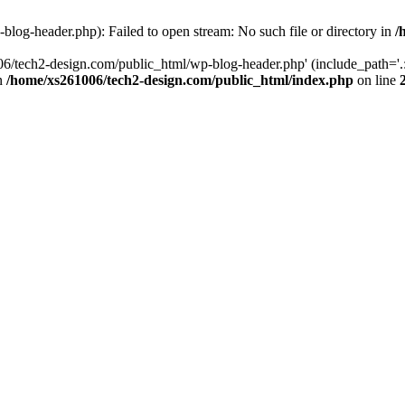
log-header.php): Failed to open stream: No such file or directory in
/
06/tech2-design.com/public_html/wp-blog-header.php' (include_path='.:
in
/home/xs261006/tech2-design.com/public_html/index.php
on line