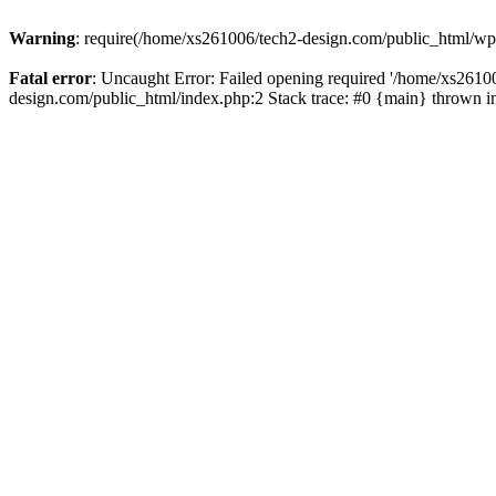
Warning
: require(/home/xs261006/tech2-design.com/public_html/wp-b
Fatal error
: Uncaught Error: Failed opening required '/home/xs2610
design.com/public_html/index.php:2 Stack trace: #0 {main} thrown 