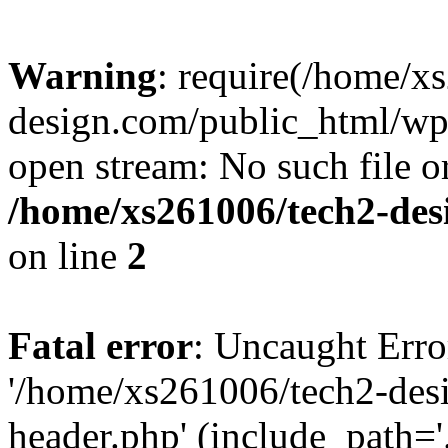
Warning
: require(/home/x
design.com/public_html/wp-
open stream: No such file or
/home/xs261006/tech2-des
on line
2
Fatal error
: Uncaught Erro
'/home/xs261006/tech2-des
header.php' (include_path='.