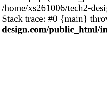
/home/xs261006/tech2-desi
Stack trace: #0 {main} thr
design.com/public_html/i