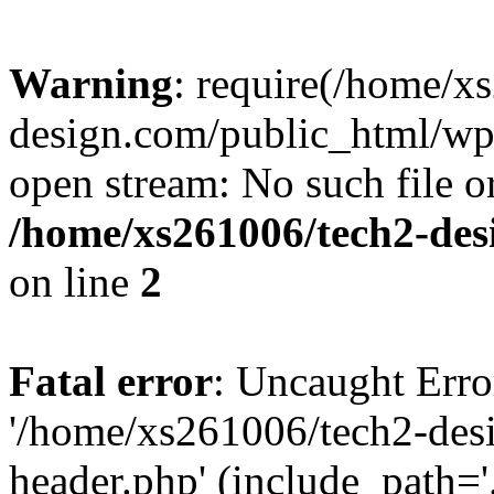
Warning
: require(/home/x
design.com/public_html/wp-
open stream: No such file or
/home/xs261006/tech2-des
on line
2
Fatal error
: Uncaught Erro
'/home/xs261006/tech2-des
header.php' (include_path='.