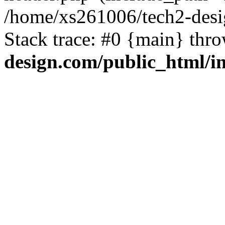
/home/xs261006/tech2-desi
Stack trace: #0 {main} thr
design.com/public_html/i