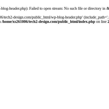
log-header.php): Failed to open stream: No such file or directory in
/
06/tech2-design.com/public_html/wp-blog-header.php' (include_path='.:
in
/home/xs261006/tech2-design.com/public_html/index.php
on line