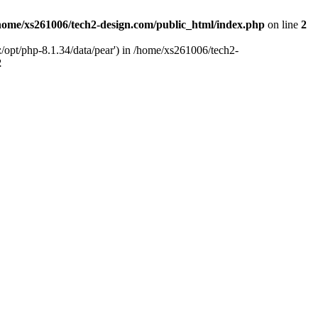
home/xs261006/tech2-design.com/public_html/index.php
on line
2
/opt/php-8.1.34/data/pear') in /home/xs261006/tech2-
2