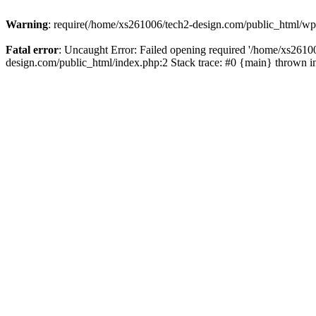
Warning
: require(/home/xs261006/tech2-design.com/public_html/wp-b
Fatal error
: Uncaught Error: Failed opening required '/home/xs2610
design.com/public_html/index.php:2 Stack trace: #0 {main} thrown 