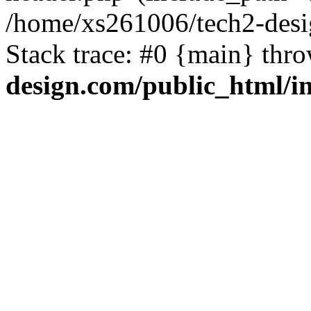
/home/xs261006/tech2-desi
Stack trace: #0 {main} thr
design.com/public_html/i