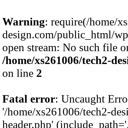
Warning
: require(/home/x
design.com/public_html/wp-
open stream: No such file or
/home/xs261006/tech2-des
on line
2
Fatal error
: Uncaught Erro
'/home/xs261006/tech2-des
header.php' (include_path='.