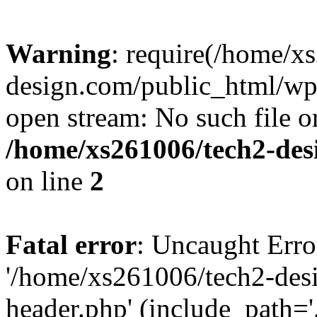
Warning
: require(/home/x
design.com/public_html/wp-
open stream: No such file or
/home/xs261006/tech2-des
on line
2
Fatal error
: Uncaught Erro
'/home/xs261006/tech2-des
header.php' (include_path='.