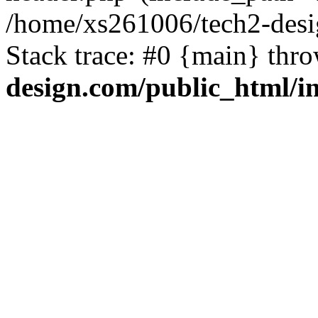
/home/xs261006/tech2-desi
Stack trace: #0 {main} thr
design.com/public_html/i