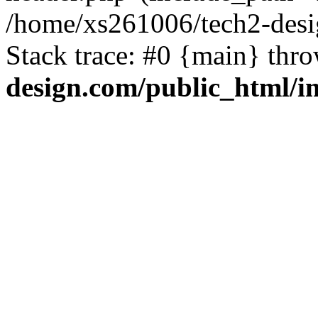
/home/xs261006/tech2-desi
Stack trace: #0 {main} thr
design.com/public_html/i