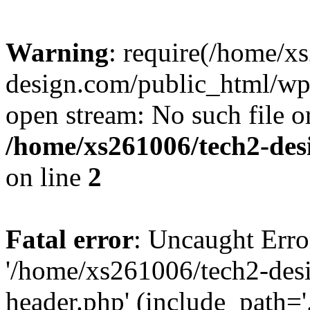
Warning
: require(/home/x
design.com/public_html/wp-
open stream: No such file or
/home/xs261006/tech2-des
on line
2
Fatal error
: Uncaught Erro
'/home/xs261006/tech2-des
header.php' (include_path='.