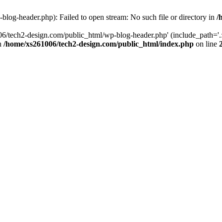
log-header.php): Failed to open stream: No such file or directory in
/
06/tech2-design.com/public_html/wp-blog-header.php' (include_path='.:
in
/home/xs261006/tech2-design.com/public_html/index.php
on line