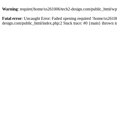
Warning
: require(/home/xs261006/tech2-design.com/public_html/wp-b
Fatal error
: Uncaught Error: Failed opening required '/home/xs2610
design.com/public_html/index.php:2 Stack trace: #0 {main} thrown 