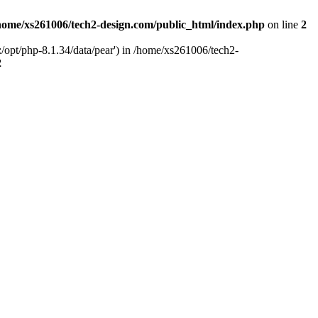
home/xs261006/tech2-design.com/public_html/index.php
on line
2
/opt/php-8.1.34/data/pear') in /home/xs261006/tech2-
2