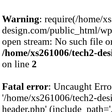
Warning
: require(/home/x
design.com/public_html/wp-
open stream: No such file or
/home/xs261006/tech2-des
on line
2
Fatal error
: Uncaught Erro
'/home/xs261006/tech2-des
header.php' (include_path='.