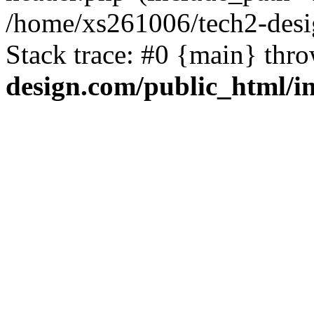
/home/xs261006/tech2-desi
Stack trace: #0 {main} thr
design.com/public_html/i