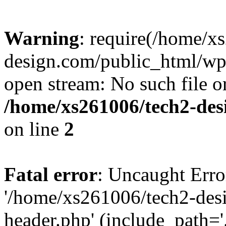
Warning
: require(/home/x
design.com/public_html/wp-
open stream: No such file or
/home/xs261006/tech2-des
on line
2
Fatal error
: Uncaught Erro
'/home/xs261006/tech2-des
header.php' (include_path='.