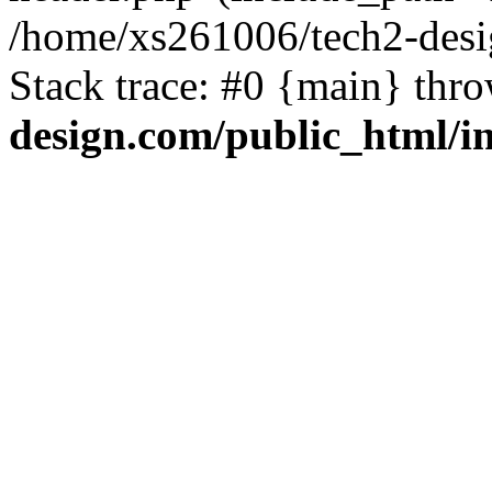
/home/xs261006/tech2-desi
Stack trace: #0 {main} thr
design.com/public_html/i