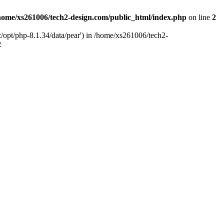
home/xs261006/tech2-design.com/public_html/index.php
on line
2
/opt/php-8.1.34/data/pear') in /home/xs261006/tech2-
2