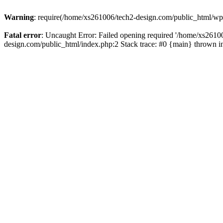
Warning
: require(/home/xs261006/tech2-design.com/public_html/wp-b
Fatal error
: Uncaught Error: Failed opening required '/home/xs2610
design.com/public_html/index.php:2 Stack trace: #0 {main} thrown 