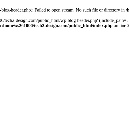
log-header.php): Failed to open stream: No such file or directory in
/
06/tech2-design.com/public_html/wp-blog-header.php' (include_path='.:
in
/home/xs261006/tech2-design.com/public_html/index.php
on line