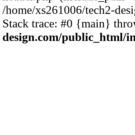
/home/xs261006/tech2-desi
Stack trace: #0 {main} thr
design.com/public_html/i