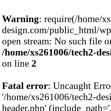
Warning
: require(/home/x
design.com/public_html/wp-
open stream: No such file or
/home/xs261006/tech2-des
on line
2
Fatal error
: Uncaught Erro
'/home/xs261006/tech2-des
header.php' (include_path='.