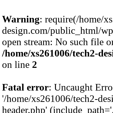
Warning
: require(/home/x
design.com/public_html/wp-
open stream: No such file or
/home/xs261006/tech2-des
on line
2
Fatal error
: Uncaught Erro
'/home/xs261006/tech2-des
header.php' (include_path='.