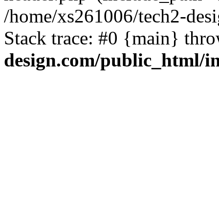
/home/xs261006/tech2-desi
Stack trace: #0 {main} thr
design.com/public_html/i