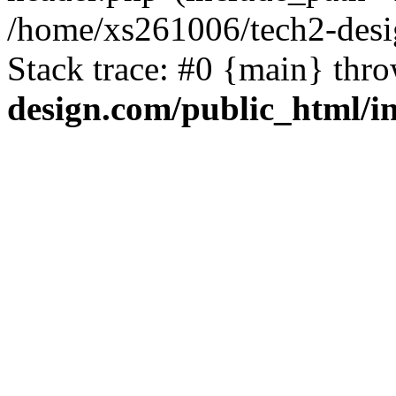
/home/xs261006/tech2-desi
Stack trace: #0 {main} thr
design.com/public_html/i