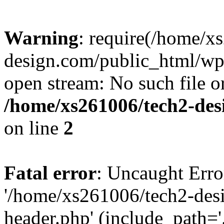
Warning
: require(/home/x
design.com/public_html/wp-
open stream: No such file or
/home/xs261006/tech2-des
on line
2
Fatal error
: Uncaught Erro
'/home/xs261006/tech2-des
header.php' (include_path='.