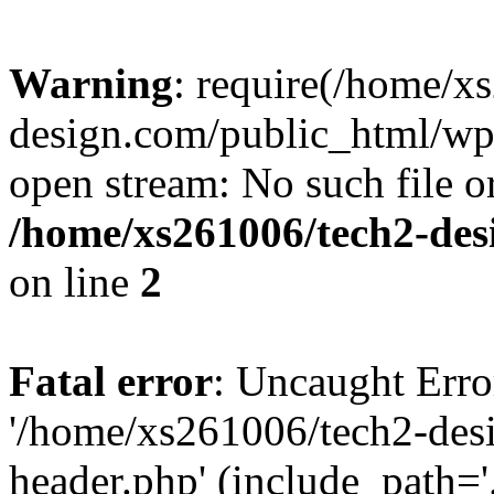
Warning
: require(/home/x
design.com/public_html/wp-
open stream: No such file or
/home/xs261006/tech2-des
on line
2
Fatal error
: Uncaught Erro
'/home/xs261006/tech2-des
header.php' (include_path='.