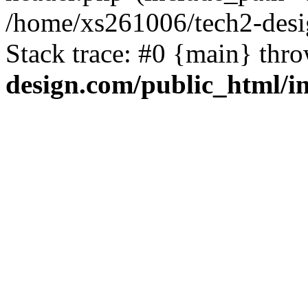
/home/xs261006/tech2-desi
Stack trace: #0 {main} thr
design.com/public_html/i