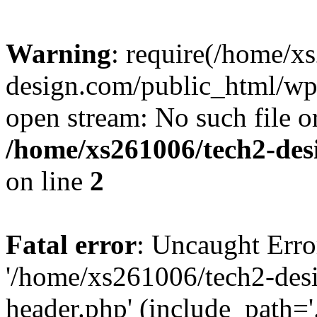
Warning
: require(/home/x
design.com/public_html/wp-
open stream: No such file or
/home/xs261006/tech2-des
on line
2
Fatal error
: Uncaught Erro
'/home/xs261006/tech2-des
header.php' (include_path='.