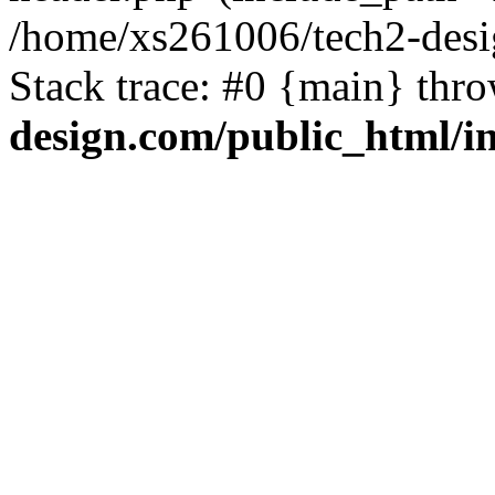
/home/xs261006/tech2-desi
Stack trace: #0 {main} thr
design.com/public_html/i