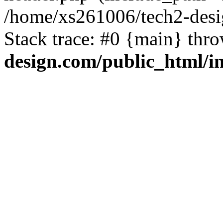
/home/xs261006/tech2-desi
Stack trace: #0 {main} thr
design.com/public_html/i