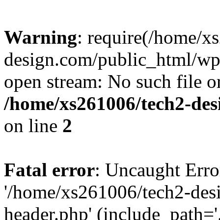
Warning
: require(/home/x
design.com/public_html/wp-
open stream: No such file or
/home/xs261006/tech2-des
on line
2
Fatal error
: Uncaught Erro
'/home/xs261006/tech2-des
header.php' (include_path='.