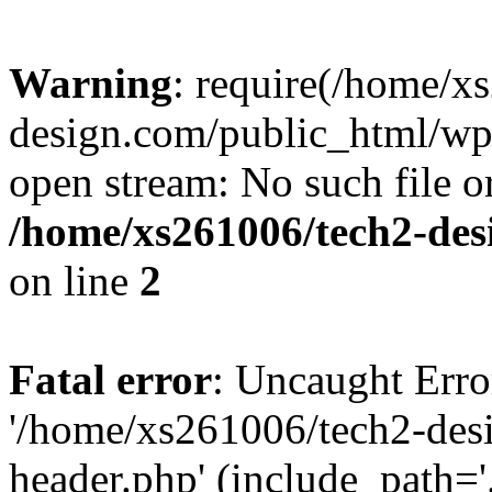
Warning
: require(/home/x
design.com/public_html/wp-
open stream: No such file or
/home/xs261006/tech2-des
on line
2
Fatal error
: Uncaught Erro
'/home/xs261006/tech2-des
header.php' (include_path='.