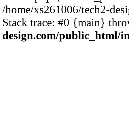
/home/xs261006/tech2-desi
Stack trace: #0 {main} thr
design.com/public_html/i