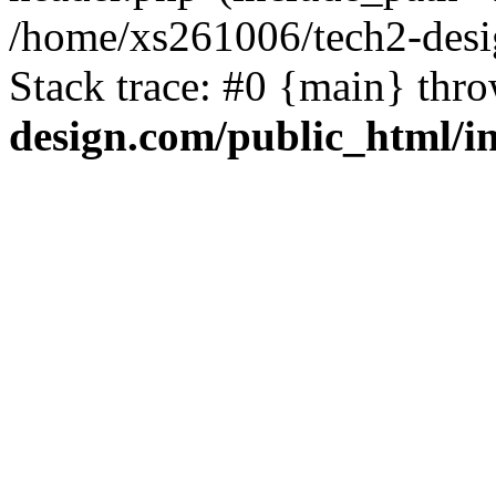
/home/xs261006/tech2-desi
Stack trace: #0 {main} thr
design.com/public_html/i