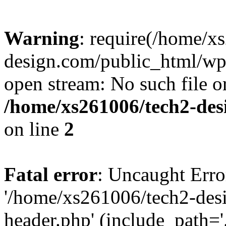
Warning
: require(/home/x
design.com/public_html/wp-
open stream: No such file or
/home/xs261006/tech2-des
on line
2
Fatal error
: Uncaught Erro
'/home/xs261006/tech2-des
header.php' (include_path='.