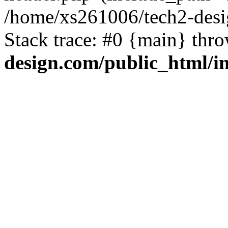
/home/xs261006/tech2-desi
Stack trace: #0 {main} thr
design.com/public_html/i