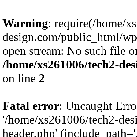
Warning
: require(/home/x
design.com/public_html/wp-
open stream: No such file or
/home/xs261006/tech2-des
on line
2
Fatal error
: Uncaught Erro
'/home/xs261006/tech2-des
header.php' (include_path='.