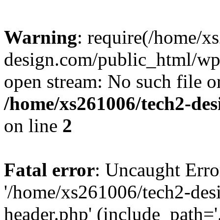
Warning
: require(/home/x
design.com/public_html/wp-
open stream: No such file or
/home/xs261006/tech2-des
on line
2
Fatal error
: Uncaught Erro
'/home/xs261006/tech2-des
header.php' (include_path='.