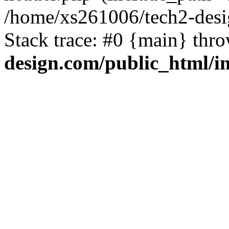
/home/xs261006/tech2-desi
Stack trace: #0 {main} thr
design.com/public_html/i