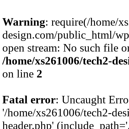
Warning
: require(/home/x
design.com/public_html/wp-
open stream: No such file or
/home/xs261006/tech2-des
on line
2
Fatal error
: Uncaught Erro
'/home/xs261006/tech2-des
header.php' (include_path='.