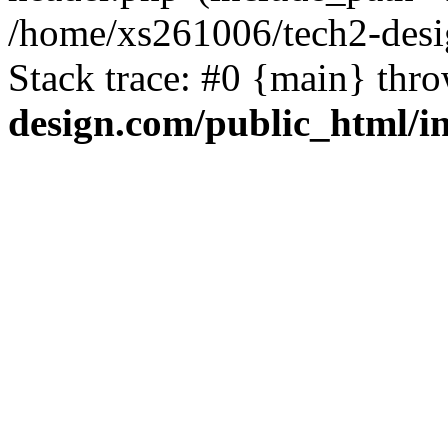
/home/xs261006/tech2-desi
Stack trace: #0 {main} thr
design.com/public_html/i