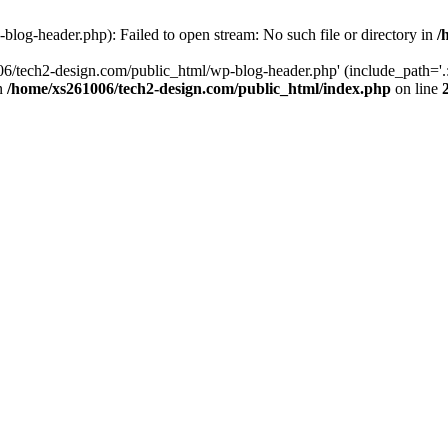
log-header.php): Failed to open stream: No such file or directory in
/
06/tech2-design.com/public_html/wp-blog-header.php' (include_path='.:
in
/home/xs261006/tech2-design.com/public_html/index.php
on line