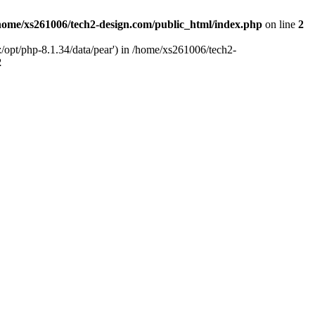
home/xs261006/tech2-design.com/public_html/index.php
on line
2
/opt/php-8.1.34/data/pear') in /home/xs261006/tech2-
2