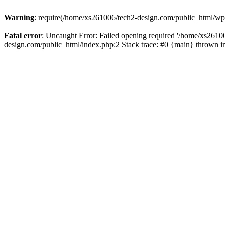
Warning
: require(/home/xs261006/tech2-design.com/public_html/wp-b
Fatal error
: Uncaught Error: Failed opening required '/home/xs2610
design.com/public_html/index.php:2 Stack trace: #0 {main} thrown 